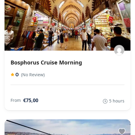
Bosphorus Cruise Morning
0
(No Review)
€75,00
From
5 hours