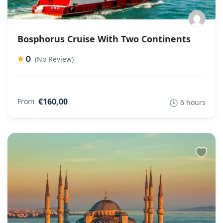
Bosphorus Cruise With Two Continents
0
(No Review)
€160,00
From
6 hours