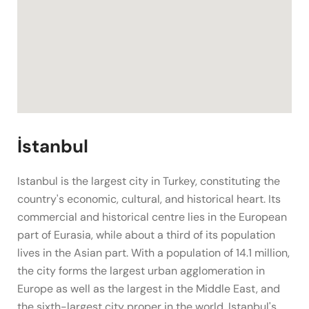
İstanbul
Istanbul is the largest city in Turkey, constituting the
country's economic, cultural, and historical heart. Its
commercial and historical centre lies in the European
part of Eurasia, while about a third of its population
lives in the Asian part. With a population of 14.1 million,
the city forms the largest urban agglomeration in
Europe as well as the largest in the Middle East, and
the sixth-largest city proper in the world. Istanbul's