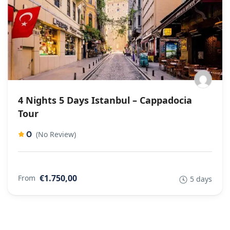
4 Nights 5 Days Istanbul – Cappadocia
Tour
0
(No Review)
€1.750,00
From
5 days