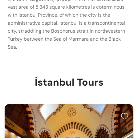
vast area of 5,343 square kilometres is coterminous
with Istanbul Province, of which the city is the
administrative capital. Istanbul is a transcontinental
city, straddling the Bosphorus strait in northwestern
Turkey between the Sea of Marmara and the Black
Sea.
İstanbul Tours