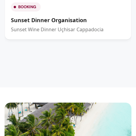
BOOKING
Sunset Dinner Organisation
Sunset Wine Dinner Uçhisar Cappadocia