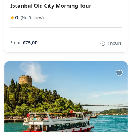
Istanbul Old City Morning Tour
0
(No Review)
€75,00
From
4 hours