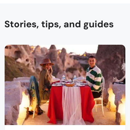
Stories, tips, and guides