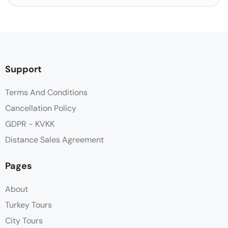
Support
Terms And Conditions
Cancellation Policy
GDPR - KVKK
Distance Sales Agreement
Pages
About
Turkey Tours
City Tours