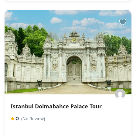
Istanbul Dolmabahce Palace Tour
0
(No Review)