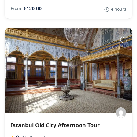
€120,00
From
4 hours
Istanbul Old City Afternoon Tour