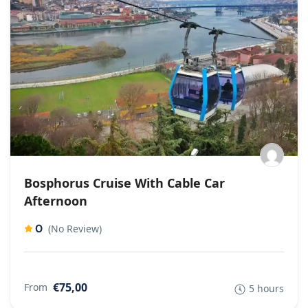
Bosphorus Cruise With Cable Car
Afternoon
0
(No Review)
€75,00
From
5 hours