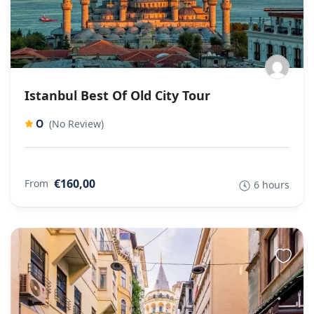
Istanbul Best Of Old City Tour
0
(No Review)
€160,00
From
6 hours