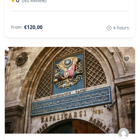
0
(No Review)
€120,00
From
4 hours