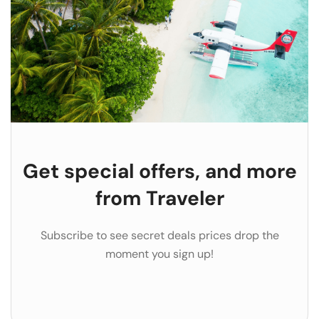
Get special offers, and more
from Traveler
Subscribe to see secret deals prices drop the
moment you sign up!