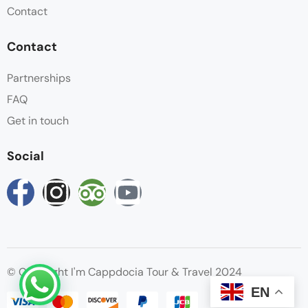
Contact
Contact
Partnerships
FAQ
Get in touch
Social
© Copyright I'm Cappdocia Tour & Travel 2024
EN